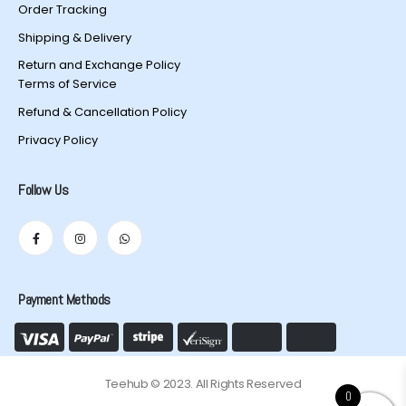
Order Tracking
Shipping & Delivery
Return and Exchange Policy
Terms of Service
Refund & Cancellation Policy
Privacy Policy
Follow Us
Payment Methods
Teehub © 2023. All Rights Reserved
0