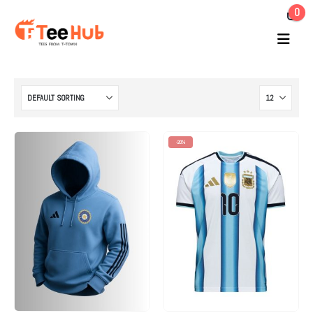
0
-20%