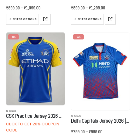
Price
Price
₹
899.00
–
₹
1,099.00
₹
899.00
–
₹
1,299.00
range:
range:
₹899.00
₹899.00
This
This
through
through
SELECT OPTIONS
SELECT OPTIONS
product
product
₹1,099.00
₹1,299.00
has
has
multiple
multiple
-55%
-33%
variants.
variants.
The
The
options
options
may
may
be
be
chosen
chosen
on
on
the
the
product
product
page
page
IPL JERSEYS
CSK Practice Jersey 2026 – New Version
IPL JERSEYS
Delhi Capitals Jersey 2026 | Name and Number
CLICK TO GET 20% COUPON
CODE
Price
₹
799.00
–
₹
999.00
range: