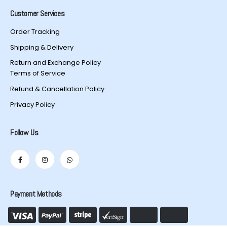
Customer Services
Order Tracking
Shipping & Delivery
Return and Exchange Policy
Terms of Service
Refund & Cancellation Policy
Privacy Policy
Follow Us
Payment Methods