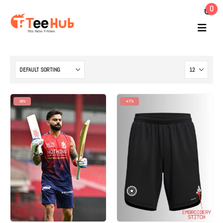
0
-30%
-47%