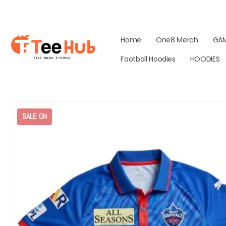
Home
One8 Merch
GA
Football Hoodies
HOODIES
SALE ON