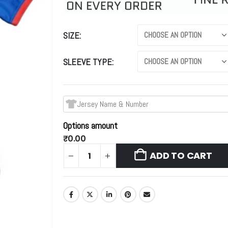
SIZE
SLEEVE TYPE
Options amount
₹0.00
ADD TO CART