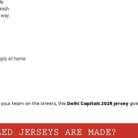
le
inish
r way
pply at home
your team on the streets, this
Delhi Capitals 2026 jersey
give