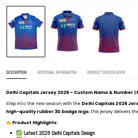
DESCRIPTION
ADDITIONAL INFORMATION
PRODUCT SPECIFICATION
Delhi Capitals Jersey 2026 – Custom Name & Number | 
Step into the new season with the
Delhi Capitals 2026 Jer
high-quality rubber 3D badge logo
, this jersey delivers 
Product Highlights:
Latest 2026 Delhi Capitals Design