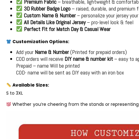
Premium Fabric
– breathable, lightweight & comfortab
3D Rubber Badge Logo
– raised, durable, and premium f
Custom Name & Number
– personalize your jersey you
All Details Like Original Jersey
– pro-level look & feel
Perfect Fit for Match Day & Casual Wear
Customization Options:
Add your
Name & Number
(Printed for prepaid orders)
COD orders will receive
DIY name & number kit
– easy to a
Prepaid – name Will be printed
COD- name will be sent as DIY easy with an iron box
Available Sizes:
S to 3XL
Whether you’re cheering from the stands or representing 