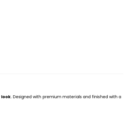
 look
. Designed with premium materials and finished with a