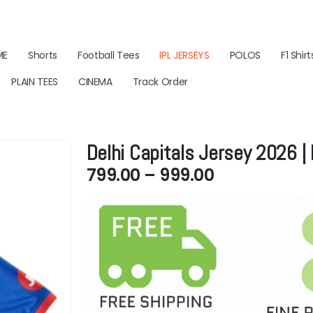
ME
Shorts
Football Tees
IPL JERSEYS
POLOS
F1 Shirt
PLAIN TEES
CINEMA
Track Order
Delhi Capitals Jersey 2026 
Price
799.00
–
999.00
range:
₹799.00
through
₹999.00