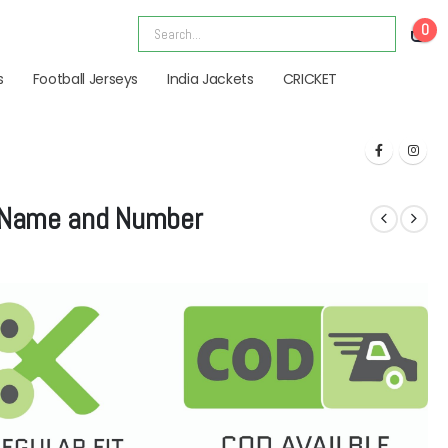
0
s
Football Jerseys
India Jackets
CRICKET
| Name and Number