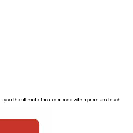
s you the ultimate fan experience with a premium touch.