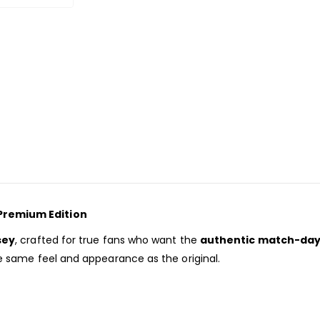
Premium Edition
sey
, crafted for true fans who want the
authentic match-day
the same feel and appearance as the original.