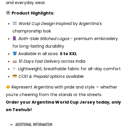
and everyday wear.
Product Highlights:
World Cup Design
inspired by Argentina’s
championship look
Both-Side Stitched Logos
– premium embroidery
for long-lasting durability
Available in all sizes:
S to XXL
10 Days Fast Delivery
across India
Lightweight, breathable fabric for all-day comfort
COD & Prepaid options available
Represent Argentina with pride and style — whether
you’re cheering from the stands or the streets.
Order your Argentina World Cup Jersey today, only
on Teehub!
ADDITIONAL INFORMATION