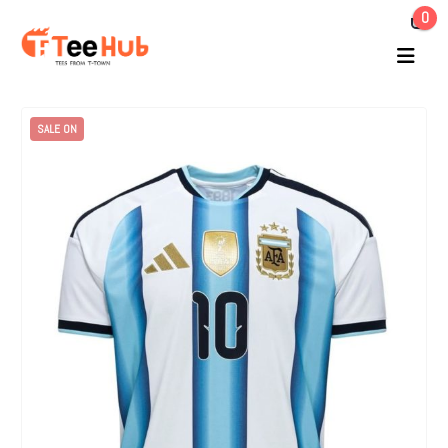
0
SALE ON