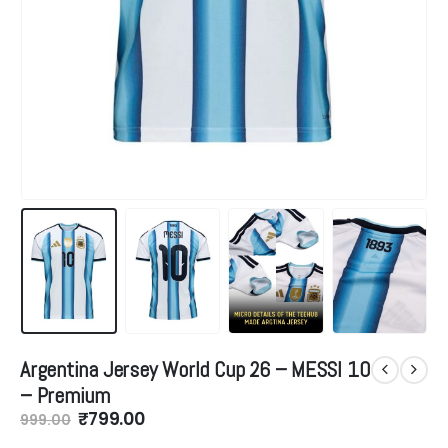
Argentina Jersey World Cup 26 – MESSI 10
– Premium
Original
Current
₹
799.00
999.00
price
price