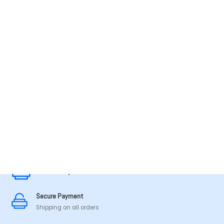
MADE IN TAMILNADU
Secure Payment
Secure Payment
Shipping on all orders