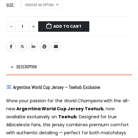
was:
is:
SIZE
₹999.00.
₹799.00.
ADD TO CART
DESCRIPTION
Argentina World Cup Jersey – Teehub Exclusive
Show your passion for the
World Champions
with the all-
new
Argentina World Cup Jersey Teehub
, now
available exclusively on
Teehub
. Designed for true
Albiceleste fans, this jersey combines premium comfort
with authentic detailing — perfect for both matchdays