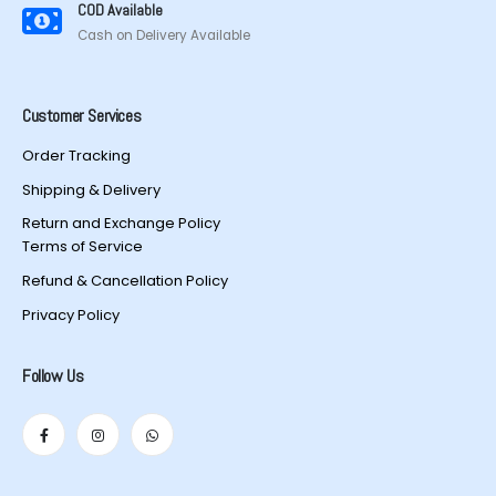
COD Available
Cash on Delivery Available
Customer Services
Order Tracking
Shipping & Delivery
Return and Exchange Policy
Terms of Service
Refund & Cancellation Policy
Privacy Policy
Follow Us