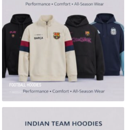
FOOTBALL HOODIES
7
PRODUCTS