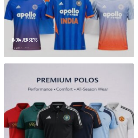
INDIA JERSEYS
12
PRODUCTS