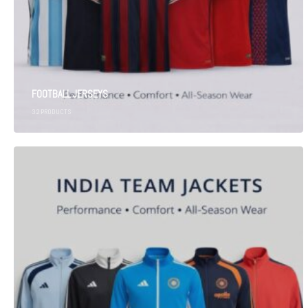
FOOTBALL JERSEYS
32
PRODUCTS