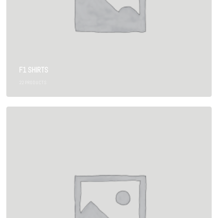
F1 SHIRTS
22
PRODUCTS