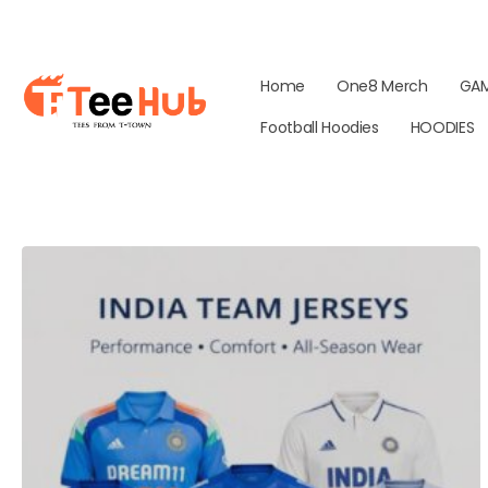
Home
One8 Merch
GA
Football Hoodies
HOODIES