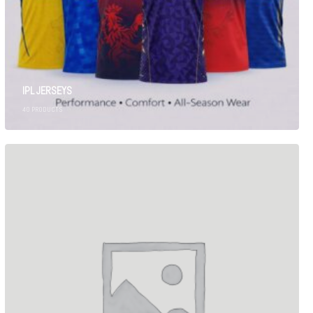
IPL JERSEYS
40
PRODUCTS