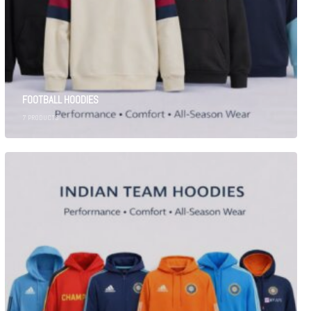
FOOTBALL HOODIES
7
PRODUCTS