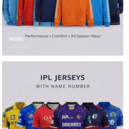
HOODIES
13
PRODUCTS