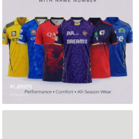
IPL JERSEYS
40
PRODUCTS