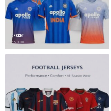
CRICKET
7
PRODUCTS