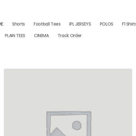
ME
Shorts
Football Tees
IPL JERSEYS
POLOS
F1 Shirt
PLAIN TEES
CINEMA
Track Order