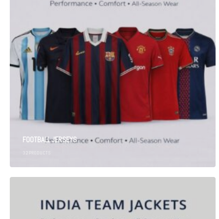
FOOTBALL JERSEYS
32
PRODUCTS