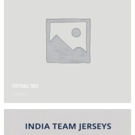
FOOTBALL TEES
14
PRODUCTS