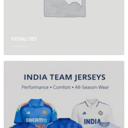
FOOTBALL TEES
14
PRODUCTS