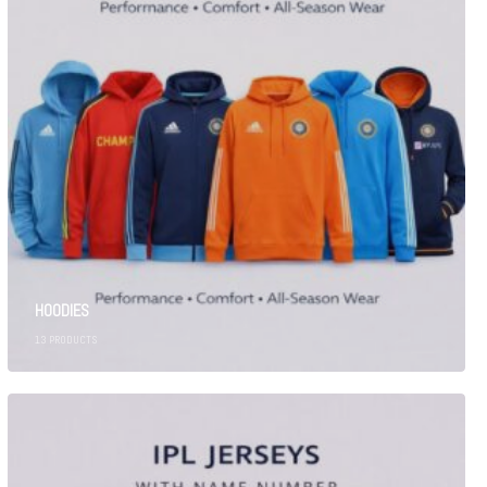
HOODIES
13
PRODUCTS