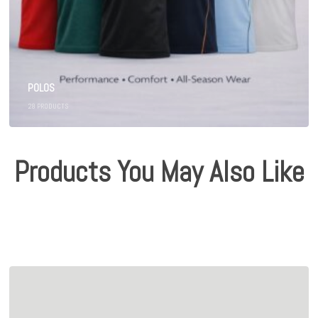
POLOS
28
PRODUCTS
Products You May Also Like