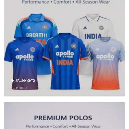
INDIA JERSEYS
12
PRODUCTS