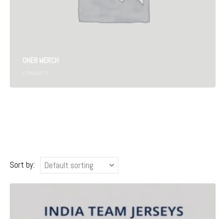
ONE8 MERCH
5
PRODUCTS
Sort by: