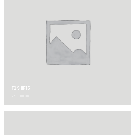
F1 SHIRTS
22
PRODUCTS