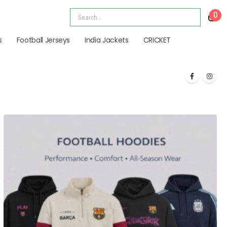
0
s
Football Jerseys
India Jackets
CRICKET