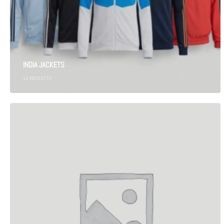
INDIA JACKETS
10
PRODUCTS