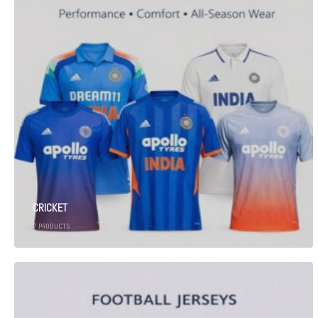
CRICKET
7
PRODUCTS