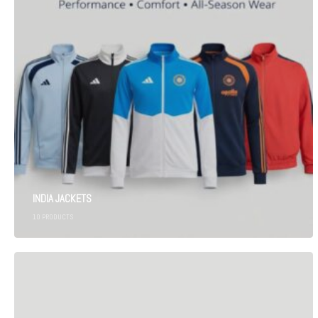
INDIA JACKETS
10
PRODUCTS