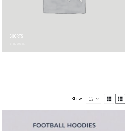
SHORTS
3
PRODUCTS
Show: