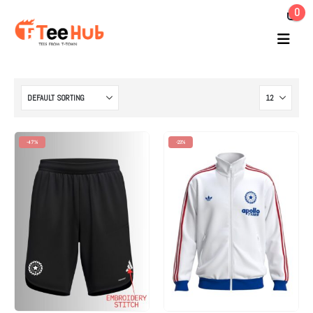
0
-47%
-23%