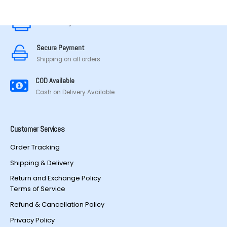
be
chosen
Secure Payment
on
the
Secure Payment
product
Shipping on all orders
page
COD Available
Cash on Delivery Available
Customer Services
Order Tracking
Shipping & Delivery
Return and Exchange Policy
Terms of Service
Refund & Cancellation Policy
Privacy Policy