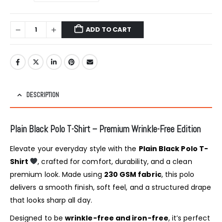
ADD TO CART
DESCRIPTION
Plain Black Polo T-Shirt – Premium Wrinkle-Free Edition
Elevate your everyday style with the
Plain Black Polo T-
Shirt
, crafted for comfort, durability, and a clean
premium look. Made using
230 GSM fabric
, this polo
delivers a smooth finish, soft feel, and a structured drape
that looks sharp all day.
Designed to be
wrinkle-free and iron-free
, it’s perfect