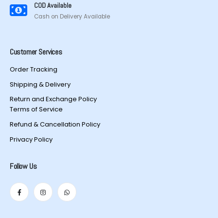
COD Available
Cash on Delivery Available
Customer Services
Order Tracking
Shipping & Delivery
Return and Exchange Policy
Terms of Service
Refund & Cancellation Policy
Privacy Policy
Follow Us