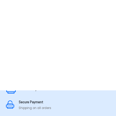
MADE IN TAMILNADU
Secure Payment
Secure Payment
Shipping on all orders