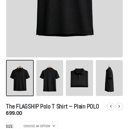
The FLAGSHIP Polo T Shirt – Plain POLO
699.00
SIZE