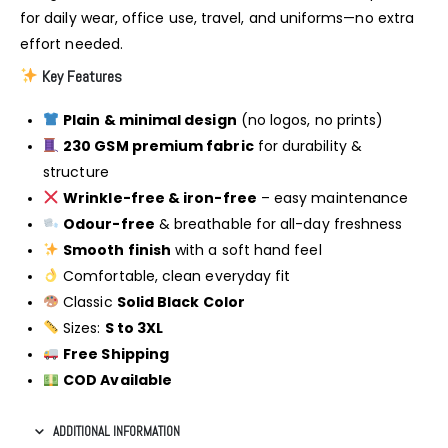
for daily wear, office use, travel, and uniforms—no extra
effort needed.
Key Features
Plain & minimal design
(no logos, no prints)
230 GSM premium fabric
for durability &
structure
Wrinkle-free & iron-free
– easy maintenance
Odour-free
& breathable for all-day freshness
Smooth finish
with a soft hand feel
Comfortable, clean everyday fit
Classic
Solid Black Color
Sizes:
S to 3XL
Free Shipping
COD Available
ADDITIONAL INFORMATION