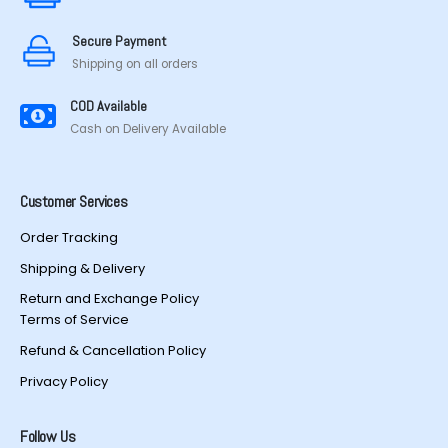
on
on
the
the
Secure Payment
product
product
Shipping on all orders
page
page
COD Available
Cash on Delivery Available
Customer Services
Order Tracking
Shipping & Delivery
Return and Exchange Policy
Terms of Service
Refund & Cancellation Policy
Privacy Policy
Follow Us