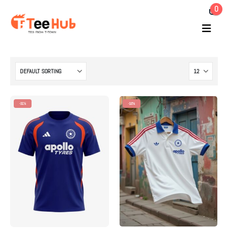
0
-31%
-10%