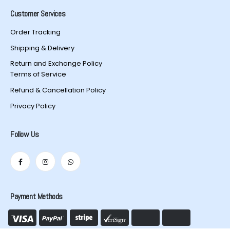
Customer Services
Order Tracking
Shipping & Delivery
Return and Exchange Policy
Terms of Service
Refund & Cancellation Policy
Privacy Policy
Follow Us
Payment Methods