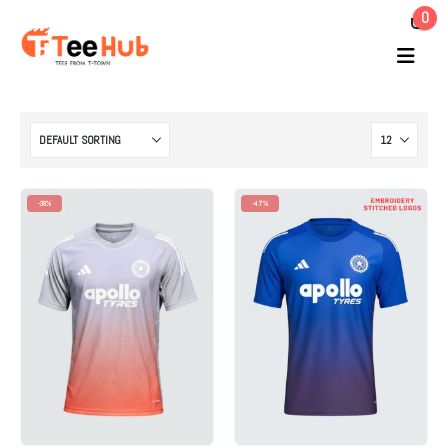
0
-38%
-47%