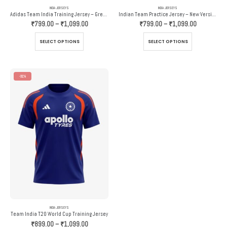
INDIA JERSEYS
INDIA JERSEYS
Adidas Team India Training Jersey – Grey And Orange
Indian Team Practice Jersey – New Version – Adidas
Price
Price
₹
799.00
–
₹
1,099.00
₹
799.00
–
₹
1,099.00
range:
range:
₹799.00
₹799.00
This
This
SELECT OPTIONS
SELECT OPTIONS
through
through
product
product
₹1,099.00
₹1,099.00
has
has
multiple
multiple
variants.
variants.
-31%
The
The
options
options
may
may
be
be
chosen
chosen
on
on
the
the
product
product
page
page
INDIA JERSEYS
Team India T20 World Cup Training Jersey
Price
₹
899.00
–
₹
1,099.00