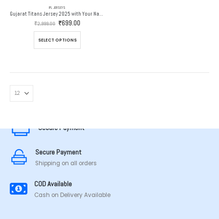
IPL JERSEYS
Gujarat Titans Jersey 2025 with Your Name and Number
Original
Current
₹
699.00
₹
2,999.00
price
price
was:
is:
This
SELECT OPTIONS
₹2,999.00.
₹699.00.
product
has
multiple
variants.
The
options
MADE IN TAMILNADU
may
be
chosen
Secure Payment
on
the
Secure Payment
product
page
Shipping on all orders
COD Available
Cash on Delivery Available