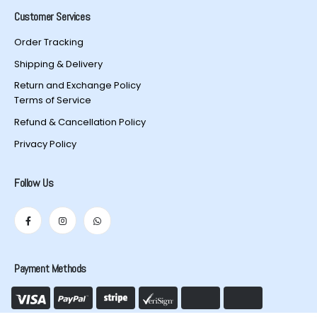
Customer Services
Order Tracking
Shipping & Delivery
Return and Exchange Policy
Terms of Service
Refund & Cancellation Policy
Privacy Policy
Follow Us
Payment Methods