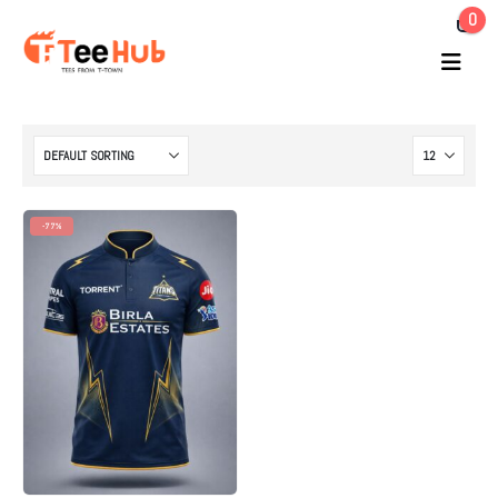
0
-77%