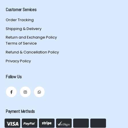
Customer Services
Order Tracking
Shipping & Delivery
Return and Exchange Policy
Terms of Service
Refund & Cancellation Policy
Privacy Policy
Follow Us
Payment Methods