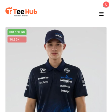
0
HOT SELLING
SALE ON