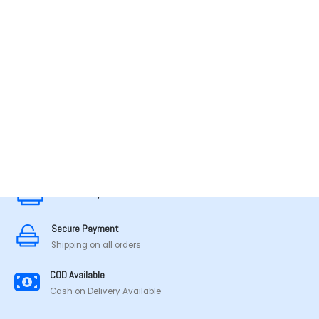
MADE IN TAMILNADU
Secure Payment
Secure Payment
Shipping on all orders
COD Available
Cash on Delivery Available