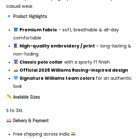
casual wear.
Product Highlights
Premium fabric
– soft, breathable & all-day
comfortable
High-quality embroidery / print
– long-lasting &
non-fading
Classic polo collar
with a sporty F1 finish
Official 2026 Williams Racing–inspired design
Signature Williams team colors
for an authentic
look
Available Sizes
S to 3XL
Delivery & Payment
Free shipping across India