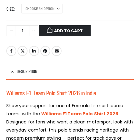
SIZE
ADD TO CART
DESCRIPTION
Williams F1 Team
Polo Shirt 2026 in India
Show your support for one of Formula 1’s most iconic
teams with the
Williams F1 Team Polo Shirt 2026
.
Designed for fans who want a clean motorsport look with
everyday comfort, this polo blends racing heritage with
modern premium styling — perfect for track days or