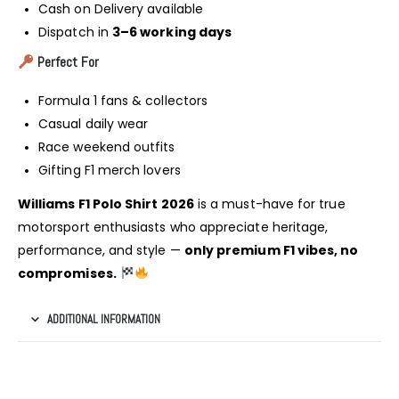
Cash on Delivery available
Dispatch in
3–6 working days
Perfect For
Formula 1 fans & collectors
Casual daily wear
Race weekend outfits
Gifting F1 merch lovers
Williams F1 Polo Shirt 2026
is a must-have for true
motorsport enthusiasts who appreciate heritage,
performance, and style —
only premium F1 vibes, no
compromises.
ADDITIONAL INFORMATION