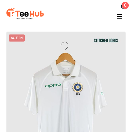
0
SALE ON