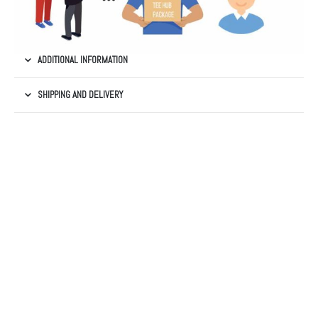
ADDITIONAL INFORMATION
SHIPPING AND DELIVERY