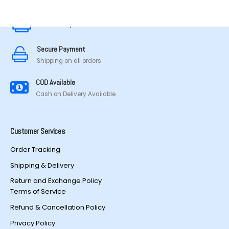
Secure Payment
Secure Payment
Shipping on all orders
COD Available
Cash on Delivery Available
Customer Services
Order Tracking
Shipping & Delivery
Return and Exchange Policy
Terms of Service
Refund & Cancellation Policy
Privacy Policy