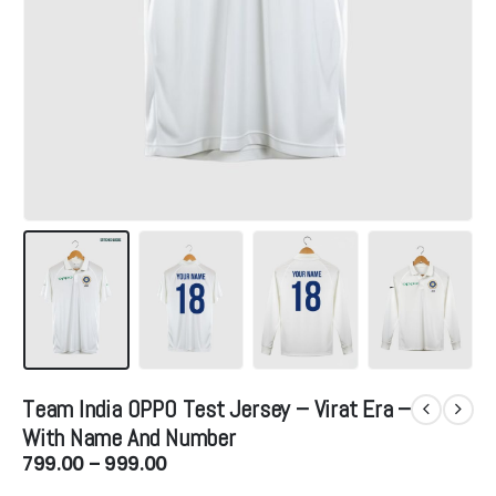
Team India OPPO Test Jersey – Virat Era –
With Name And Number
Price
799.00
–
999.00
range: