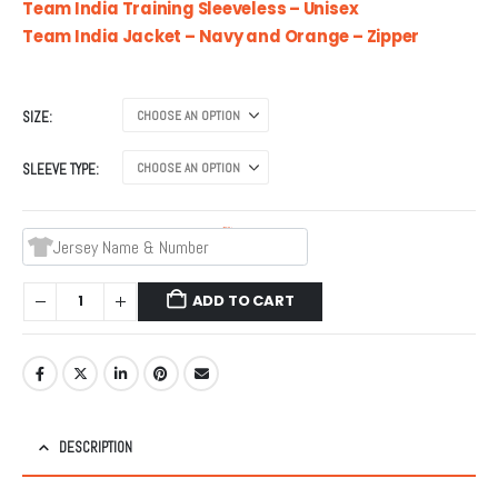
₹799.00
Team India Training Sleeveless – Unisex
through
Team India Jacket – Navy and Orange – Zipper
₹999.00
SIZE
SLEEVE TYPE
Jersey Name & Number
ADD TO CART
DESCRIPTION