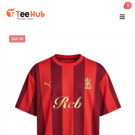
0
SALE ON