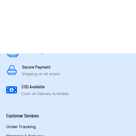
MADE IN TAMILNADU
Secure Payment
Secure Payment
Shipping on all orders
COD Available
Cash on Delivery Available
Customer Services
Order Tracking