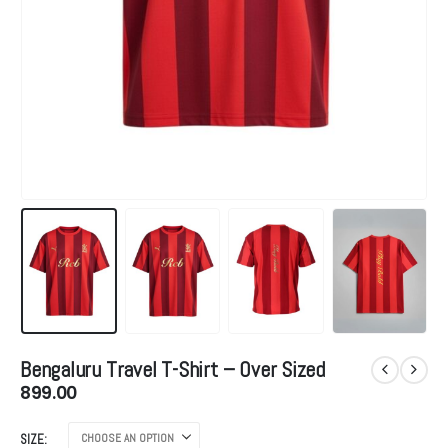
Bengaluru Travel T-Shirt – Over Sized
899.00
SIZE