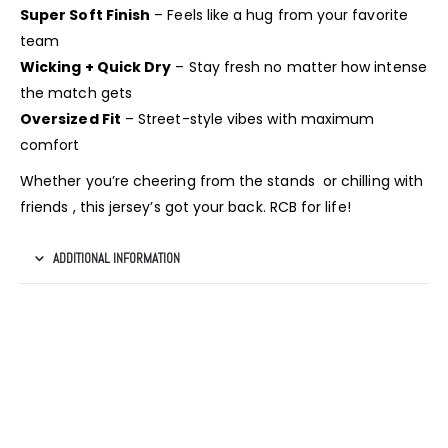
Super Soft Finish
– Feels like a hug from your favorite
team
Wicking + Quick Dry
– Stay fresh no matter how intense
the match gets
Oversized Fit
– Street-style vibes with maximum
comfort
Whether you’re cheering from the stands or chilling with
friends , this jersey’s got your back. RCB for life!
ADDITIONAL INFORMATION