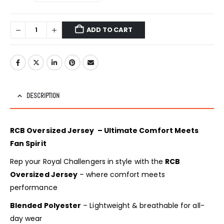
ADD TO CART
DESCRIPTION
RCB Oversized Jersey – Ultimate Comfort Meets
Fan Spirit
Rep your Royal Challengers in style with the
RCB
Oversized Jersey
– where comfort meets
performance
Blended Polyester
– Lightweight & breathable for all-
day wear