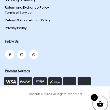
Shipping & Delivery
Return and Exchange Policy
Terms of Service
Refund & Cancellation Policy
Privacy Policy
Follow Us
Payment Methods
Teehub © 2023. All Rights Reserved
0