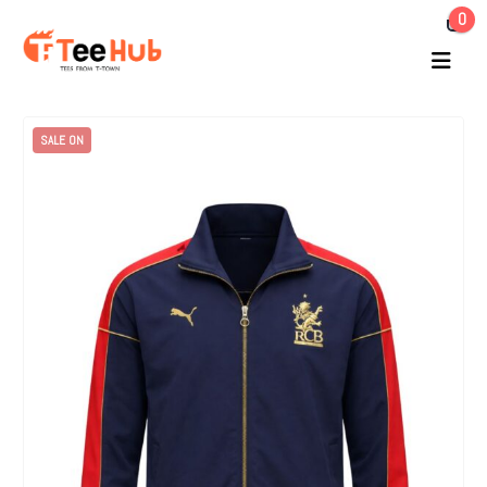
0
SALE ON