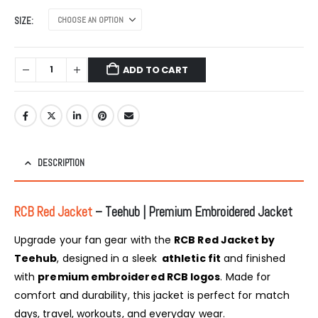
SIZE
ADD TO CART
DESCRIPTION
RCB Red Jacket
– Teehub | Premium Embroidered Jacket
Upgrade your fan gear with the
RCB Red Jacket by
Teehub
, designed in a sleek
athletic fit
and finished
with
premium embroidered RCB logos
. Made for
comfort and durability, this jacket is perfect for match
days, travel, workouts, and everyday wear.