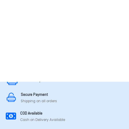
MADE IN TAMILNADU
Secure Payment
Secure Payment
Shipping on all orders
COD Available
Cash on Delivery Available