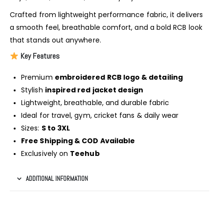
Crafted from lightweight performance fabric, it delivers
a smooth feel, breathable comfort, and a bold RCB look
that stands out anywhere.
Key Features
Premium
embroidered RCB logo & detailing
Stylish
inspired red jacket design
Lightweight, breathable, and durable fabric
Ideal for travel, gym, cricket fans & daily wear
Sizes:
S to 3XL
Free Shipping & COD Available
Exclusively on
Teehub
ADDITIONAL INFORMATION