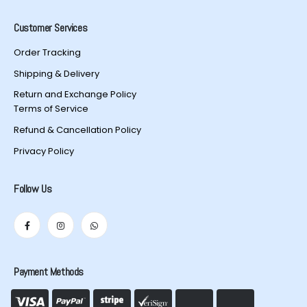
Customer Services
Order Tracking
Shipping & Delivery
Return and Exchange Policy
Terms of Service
Refund & Cancellation Policy
Privacy Policy
Follow Us
Payment Methods