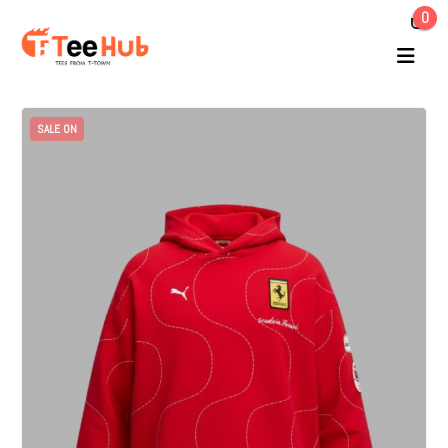
0
SALE ON