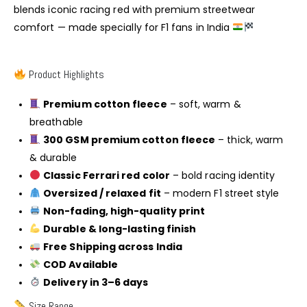
blends iconic racing red with premium streetwear
comfort — made specially for F1 fans in India
Product Highlights
Premium cotton fleece
– soft, warm &
breathable
300 GSM premium cotton fleece
– thick, warm
& durable
Classic Ferrari red color
– bold racing identity
Oversized / relaxed fit
– modern F1 street style
Non-fading, high-quality print
Durable & long-lasting finish
Free Shipping across India
COD Available
Delivery in 3–6 days
Size Range