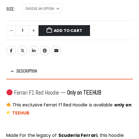
SIZE
ADD TO CART
DESCRIPTION
Ferrari F1 Red Hoodie —
Only on TEEHUB
This exclusive Ferrari F1 Red Hoodie is available
only on
TEEHUB
Made For the legacy of
Scuderia Ferrari
, this hoodie