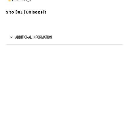
S to 3XL | Unisex Fit
ADDITIONAL INFORMATION