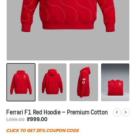
Ferrari F1 Red Hoodie – Premium Cotton
Original
Current
₹
999.00
1,099.00
price
price
was:
is:
CLICK TO GET 20% COUPON CODE
₹1,099.00.
₹999.00.