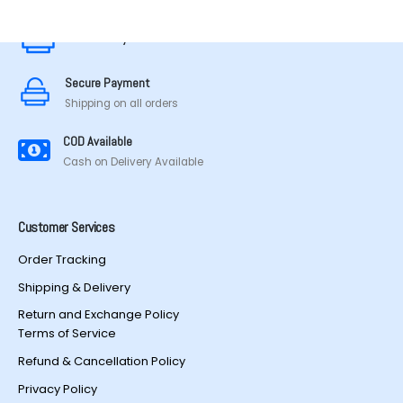
Secure Payment
Secure Payment
Shipping on all orders
COD Available
Cash on Delivery Available
Customer Services
Order Tracking
Shipping & Delivery
Return and Exchange Policy
Terms of Service
Refund & Cancellation Policy
Privacy Policy