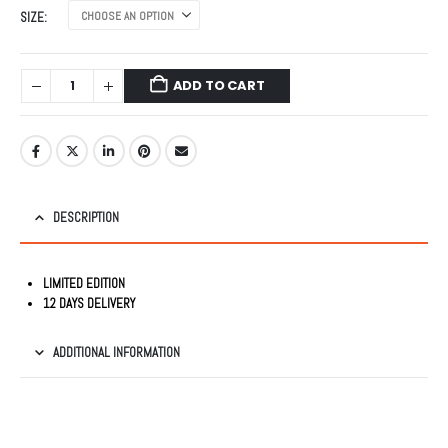
was:
is:
SIZE
₹2,499.00.
₹999.00.
ADD TO CART
DESCRIPTION
LIMITED EDITION
12 DAYS DELIVERY
ADDITIONAL INFORMATION