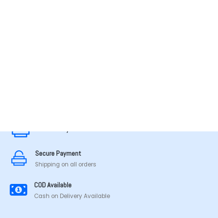
MADE IN TAMILNADU
Secure Payment
Secure Payment
Shipping on all orders
COD Available
Cash on Delivery Available