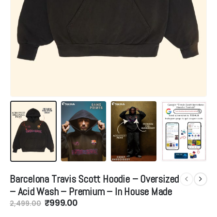
Barcelona Travis Scott Hoodie – Oversized
– Acid Wash – Premium – In House Made
Original
Current
₹
999.00
2,499.00
price
price