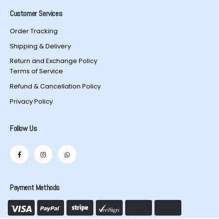
Customer Services
Order Tracking
Shipping & Delivery
Return and Exchange Policy
Terms of Service
Refund & Cancellation Policy
Privacy Policy
Follow Us
Payment Methods