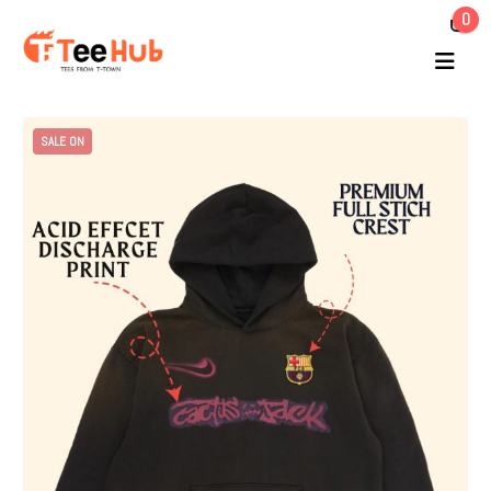
0
SALE ON